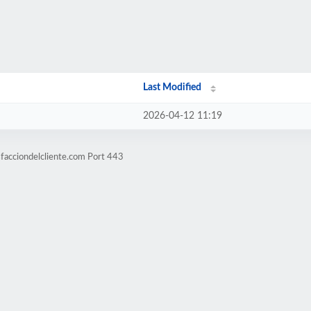
Last Modified
2026-04-12 11:19
sfacciondelcliente.com Port 443