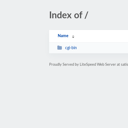
Index of /
Name
cgi-bin
Proudly Served by LiteSpeed Web Server at sati